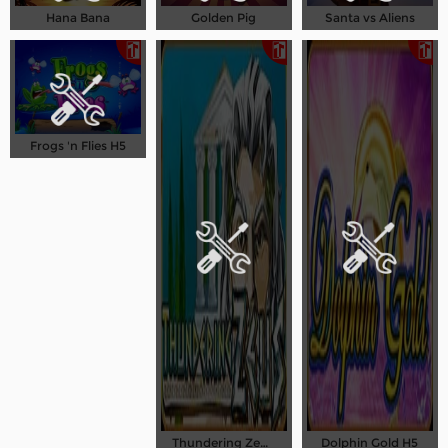
Hana Bana
Golden Pig
Santa vs Aliens
Referral
Promosi
Hubungi Kami
Frogs 'n Flies H5
Live Chat
Pengaduan Customer
Pilih Bahasa:
MASUK
DAFTAR
&copy; Luxbola – Situs Bandar Slot Bola
Premium Resmi dan Terpercaya. Hak Cipta
Dilindungi.
Thundering Zeus H5
Dolphin Gold H5