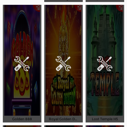
Golden 888
Royal Golden Dragon
Lost Temple H5