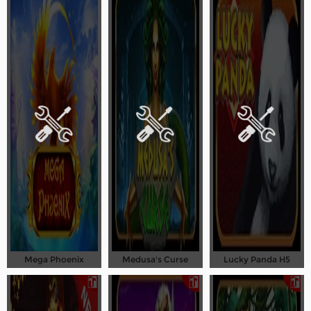
Mega Phoenix
Medusa's Curse
Lucky Panda H5