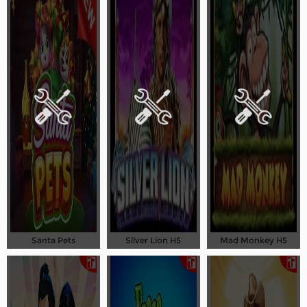
Santa Pets
Silver Lion H5
Mad Monkey H5