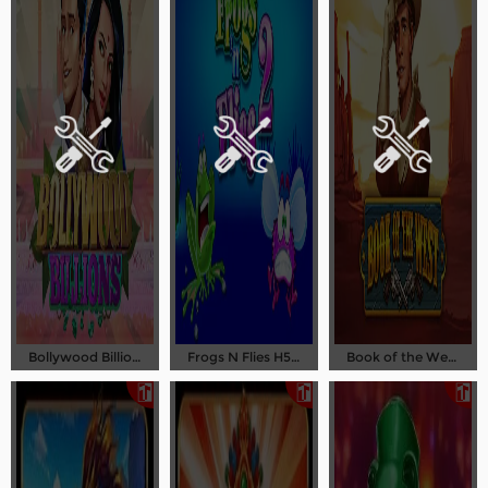
Bollywood Billions
Frogs N Flies H5 V2
Book of the West