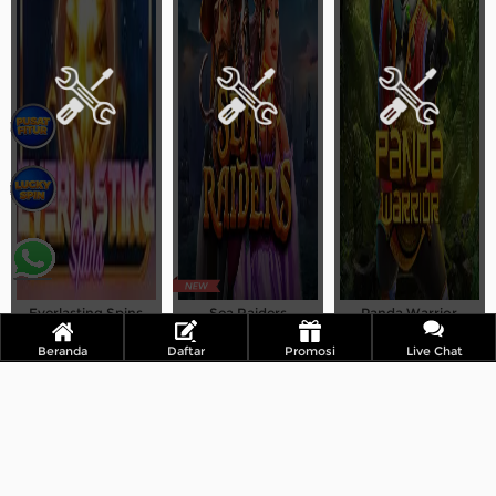
Everlasting Spins
Sea Raiders
Panda Warrior
Beranda
Daftar
Promosi
Live Chat