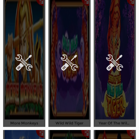
More Monkeys
Wild Wild Tiger
Year Of The Wild Wild Tiger