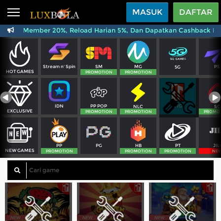
Beranda
MASUK
DAFTAR
New Member 20%, Reload Harian 5%, Dan Dapatkan Cashback Ming
Sports
BARU
PROMO
Live Casino
BARU
SM
MG
PS
Stream n' Spin
5G
IDNPoker
BARU
HOT GAMES
PROMOTION
PROMOTION
Slots
PROMO
PP POP
TTG
IDN
NLC
SG
IDNLIVE
EXCLUSIVE
BARU
PROMOTION
PROMOTION
PROMO
Stream N Spin
PG
PT
PP
HB
JILI
NEW GAMES
Arcade
PROMOTION
PROMOTION
PROMOTION
NE
PROMO
Table Games
Lottery
BARU
PROMO
IDNRaffle