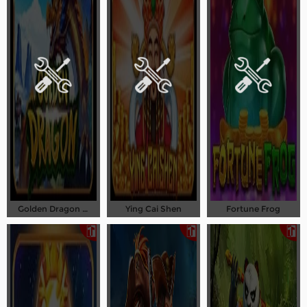
Golden Dragon H5
Ying Cai Shen
Fortune Frog