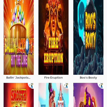
Ballin' Jackpots Hit The Line
Fire Eruption
Boo’s Booty