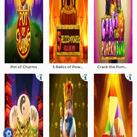
Pot of Charms
5 Relics of Power: Hold & Win
Crack the Pumpkin Bank