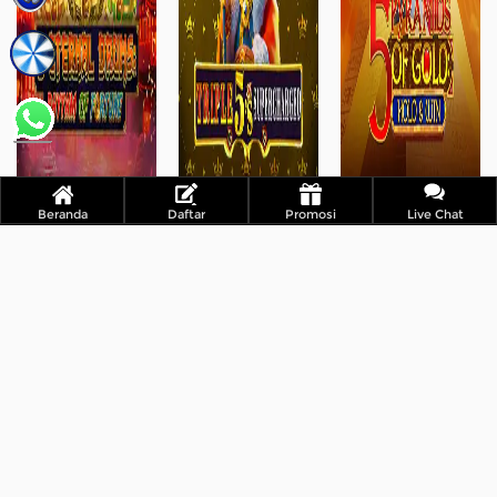
3 Eternal Drums: Rhythm of Fortune
Triple 5's: Supercharged
5 Pyramids of Gold: Hold & Win
Beranda
Daftar
Promosi
Live Chat