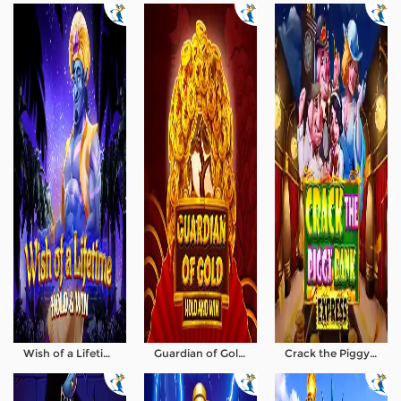
Wish of a Lifetime Hold & Win
Guardian of Gold: Hold & Win
Crack the Piggy Bank Express