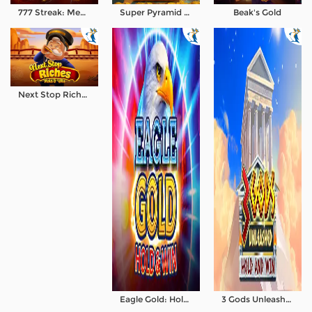
777 Streak: Megacharged
Super Pyramid of Gold Hold & Win
Beak's Gold
Referral
Promosi
Hubungi Kami
Next Stop Riches Hold & Win
Live Chat
Pengaduan Customer
Pilih Bahasa:
MASUK
DAFTAR
&copy; Luxbola – Situs Bandar Slot Bola
Premium Resmi dan Terpercaya. Hak Cipta
Dilindungi.
Eagle Gold: Hold & Win
3 Gods Unleashed Hold & Win