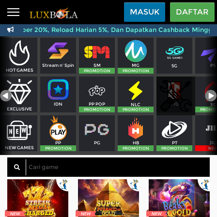
Beranda
MASUK
DAFTAR
Member 20%, Reload Harian 5%, Dan Dapatkan Cashback Mingguan
Sports
BARU
PROMO
Live Casino
BARU
SM
MG
PS
Stream n' Spin
5G
IDNPoker
BARU
HOT GAMES
PROMOTION
PROMOTION
Slots
PROMO
PP POP
TTG
IDN
NLC
SG
IDNLIVE
EXCLUSIVE
BARU
PROMOTION
PROMOTION
PROMO
Stream N Spin
PG
PT
PP
HB
JILI
NEW GAMES
Arcade
PROMOTION
PROMOTION
PROMOTION
NE
PROMO
Table Games
Lottery
BARU
PROMO
IDNRaffle