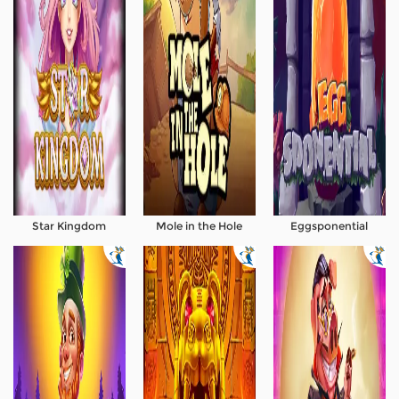
Star Kingdom
Mole in the Hole
Eggsponential