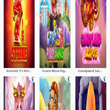
Smooth 7's Strike
Crack More Piggy Banks
Candyland Jackpots