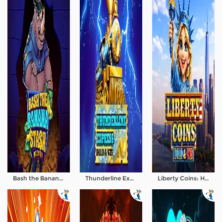
Bash the Banana Stash
Thunderline Express Hold & Win
Liberty Coins: Hold & Win